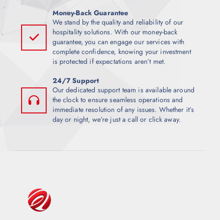
Money-Back Guarantee
We stand by the quality and reliability of our
hospitality solutions. With our money-back
guarantee, you can engage our services with
complete confidence, knowing your investment
is protected if expectations aren’t met.
24/7 Support
Our dedicated support team is available around
the clock to ensure seamless operations and
immediate resolution of any issues. Whether it’s
day or night, we’re just a call or click away.