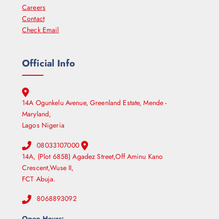
Careers
Contact
Check Email
Official Info
14A Ogunkelu Avenue, Greenland Estate, Mende -
Maryland,
Lagos Nigeria
08033107000
14A, (Plot 685B) Agadez Street,Off Aminu Kano
Crescent,Wuse II,
FCT Abuja.
8068893092
Open Hours: