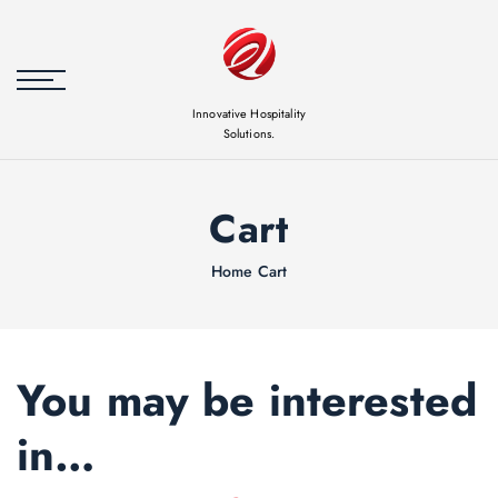
Skip to
content
Innovative Hospitality
Solutions.
Cart
Home
Cart
You may be interested
in…