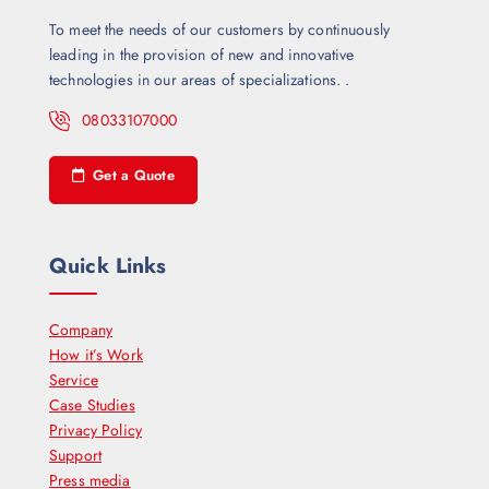
To meet the needs of our customers by continuously
leading in the provision of new and innovative
technologies in our areas of specializations. .
08033107000
Get a Quote
Quick Links
Company
How it’s Work
Service
Case Studies
Privacy Policy
Support
Press media