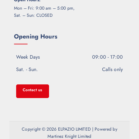
Mon – Fri: 9:00 am – 5:00 pm,
Sat. – Sun: CLOSED
Opening Hours
Week Days
09:00 - 17:00
Sat. - Sun.
Calls only
Contact us
Copyright © 2026 ELPAZIO LIMITED | Powered by
Martinez Knight Limited