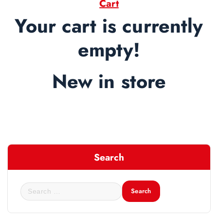
Cart
Your cart is currently
empty!
New in store
Search
S
e
a