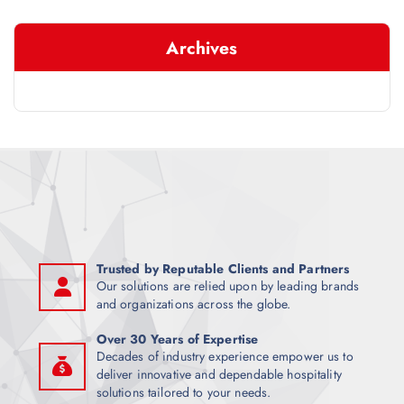
r
c
Archives
h
f
o
r
:
Trusted by Reputable Clients and Partners
Our solutions are relied upon by leading brands
and organizations across the globe.
Over 30 Years of Expertise
Decades of industry experience empower us to
deliver innovative and dependable hospitality
solutions tailored to your needs.